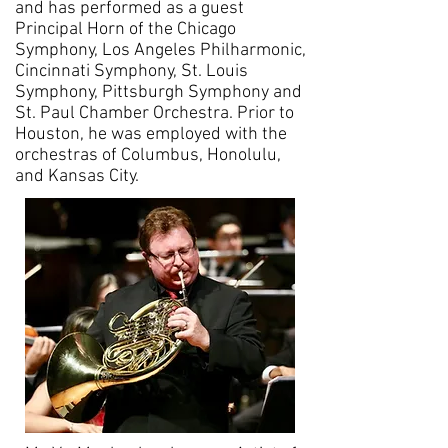
and has performed as a guest
Principal Horn of the Chicago
Symphony, Los Angeles Philharmonic,
Cincinnati Symphony, St. Louis
Symphony, Pittsburgh Symphony and
St. Paul Chamber Orchestra. Prior to
Houston, he was employed with the
orchestras of Columbus, Honolulu,
and Kansas City.