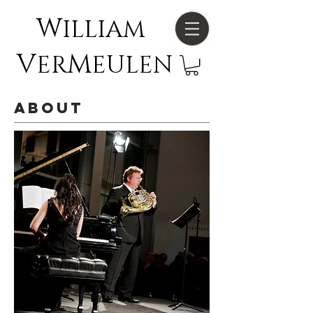
W
ILLIAM
V
M
ER
EULEN
about