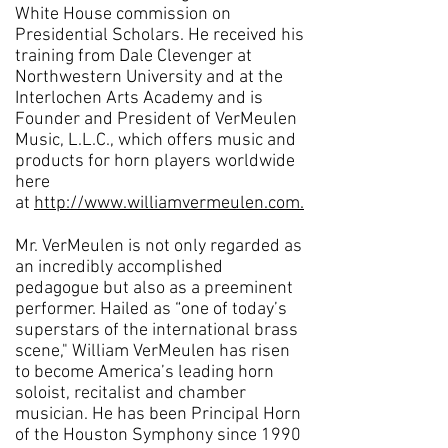
White House commission on
Presidential Scholars. He received his
training from Dale Clevenger at
Northwestern University and at the
Interlochen Arts Academy and is
Founder and President of VerMeulen
Music, L.L.C., which offers music and
products for horn players worldwide
here
at
http://www.williamvermeulen.com.
Mr. VerMeulen is not only regarded as
an incredibly accomplished
pedagogue but also as a preeminent
performer. Hailed as “one of today’s
superstars of the international brass
scene," William VerMeulen has risen
to become America’s leading horn
soloist, recitalist and chamber
musician. He has been Principal Horn
of the Houston Symphony since 1990