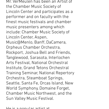
Mr. VerMeulen has been an Artist of
the Chamber Music Society of
Lincoln Center and participates as a
performer and on faculty with the
finest music festivals and chamber
music presenters among which
include: Chamber Music Society of
Lincoln Center, Aspen,
Music@Menlo, Banff, DaCamera,
Orpheus Chamber Orchestra,
Rockport, Joshua Bell and Friends,
Tanglewood, Sarasota, Interlochen
Arts Festival, National Orchestral
Institute, Grand Tetons Orchestral
Training Seminar, National Repertory
Orchestra, Steamboat Springs,
Seattle, Santa Fe, Orcas Island, New
World Symphony, Domaine Forget,
Chamber Music Northwest, and the
Sun Valley Music Festival.
He is a popular artist at