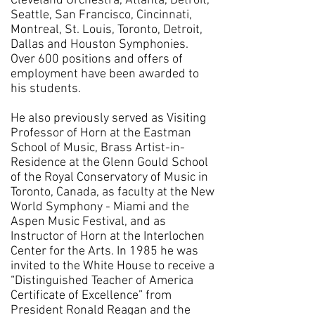
Cleveland Orchestra, Atlanta, Detroit,
Seattle, San Francisco, Cincinnati,
Montreal, St. Louis, Toronto, Detroit,
Dallas and Houston Symphonies.
Over 600 positions and offers of
employment have been awarded to
his students.
He also previously served as Visiting
Professor of Horn at the Eastman
School of Music, Brass Artist-in-
Residence at the Glenn Gould School
of the Royal Conservatory of Music in
Toronto, Canada, as faculty at the New
World Symphony - Miami and the
Aspen Music Festival, and as
Instructor of Horn at the Interlochen
Center for the Arts. In 1985 he was
invited to the White House to receive a
“Distinguished Teacher of America
Certificate of Excellence” from
President Ronald Reagan and the