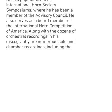
International Horn Society
Symposiums, where he has been a
member of the Advisory Council. He
also serves as a board member of
the International Horn Competition
of America. Along with the dozens of
orchestral recordings in his
discography are numerous solo and
chamber recordings, including the
complete Mozart Horn Concerti with
Christoph Eschenbach and the
Houston Symphony, the Bruce
Broughton Horn Concerto recorded
with the London Symphony, Texas
Horns featuring the Dallas and
Houston horn sections and “The
Christmas Horn” featuring playing
from Mr. VerMeulen combined with
his students from Rice University
and conducting by Dale Clevenger.
He has recorded much of the