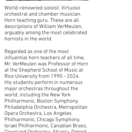
World-renowned soloist. Virtuoso
orchestral and chamber musician.
Horn teaching guru. These are all
descriptions of William VerMeulen,
arguably among the most celebrated
hornists in the world.
Regarded as one of the most
influential horn teachers of all time,
Mr. VerMeulen was Professor of Horn
at the Shepherd School of Music at
Rice University
from
1990 - 2024
.
His students perform in numerous
major orchestras throughout the
world, including the New York
Philharmonic, Boston Symphony,
Philadelphia Orchestra, Metropolitan
Opera Orchestra, Los Angeles
Philharmonic, Chicago Symphony,
Israel Philharmonic, Canadian Brass,