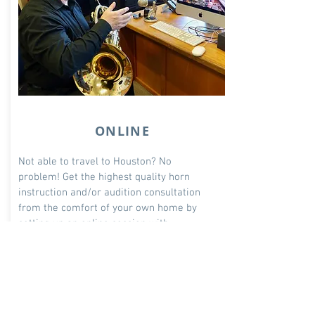
ONLINE
Not able to travel to Houston? No
problem! Get the highest quality horn
instruction and/or audition consultation
from the comfort
of your own home by
setting up an online session with
Professor VerMeulen.
$180/lesson
Select Type