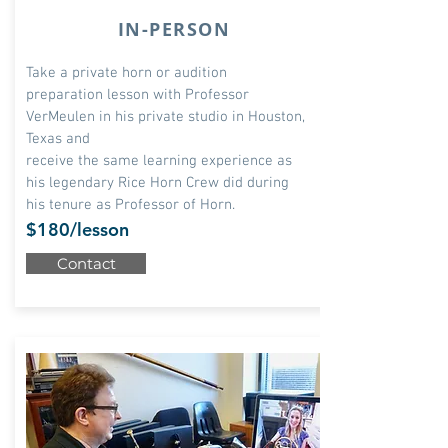
IN-PERSON
Take
a private horn or audition
preparation lesson with Professor
VerMeulen in his private studio in Houston,
Texas and
receive the same learning experience as
his legendary Rice Horn Crew did during
his tenure as Professor of Horn.
$180/lesson
Contact