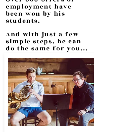
employment have
been won by his
students.
And with just a few
simple steps, he can
do the same for you...