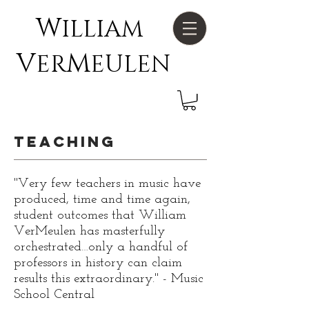
W
ILLIAM
V
M
ER
EULEN
Teaching
"Very few teachers in music have
produced, time and time again,
student outcomes that William
VerMeulen has masterfully
orchestrated…only a handful of
professors in history can claim
results this extraordinary." - Music
School Central