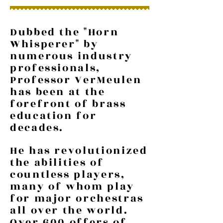
Dubbed the "Horn
Whisperer" by
numerous industry
professionals,
Professor VerMeulen
has been at the
forefront of brass
education for
decades.
He has revolutionized
the abilities of
countless players,
many of whom play
for major orchestras
all over the world.
Over 600 offers of