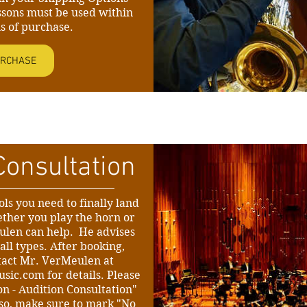
ssons must be used within
s of purchase.
RCHASE
Consultation
ls you need to finally land
ther you play the horn or
ulen can help. He advises
all types. After booking,
tact Mr. VerMeulen at
usic.com
for details. Please
on - Audition Consultation"
Also, make sure to mark "No