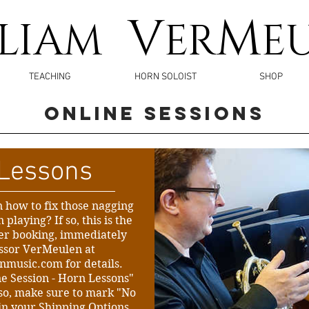
V
M
LLIAM
ER
E
TEACHING
HORN SOLOIST
SHOP
ONLINE Sessions
Lessons
n how to fix those nagging
playing? If so, this is the
ter booking, immediately
essor VerMeulen at
enmusic.com
for details.
ne Session - Horn Lessons"
Also, make sure to mark "No
in your Shipping Options