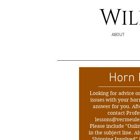
W
I
ABOUT
Horn 
Looking for advice o
issues with your horn 
answer for you. Af
contact Prof
lessons@vermeul
Please include "Onli
in the subject line. 
Shipping Involved" 