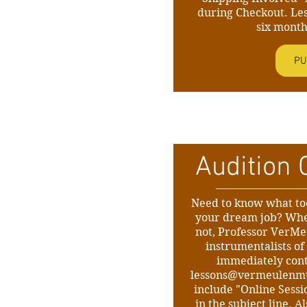
during Checkout. Le
six month
PU
Audition 
Need to know what too
your dream job? Whe
not, Professor VerMe
instrumentalists of 
immediately con
lessons@vermeulenm
include "Online Sessi
in the subject line. 