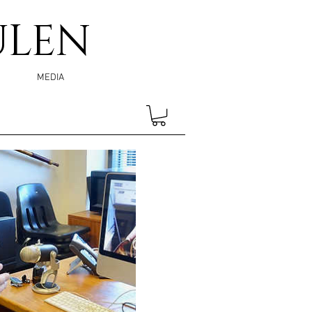
ULEN
MEDIA