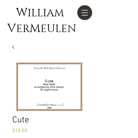
W
ILLIAM
V
M
ER
EULEN
Cute
Price
$18.00