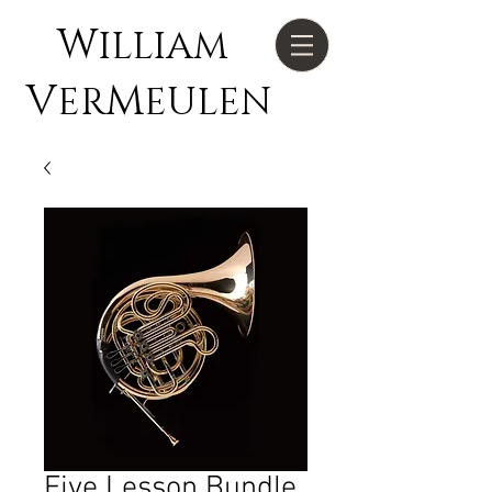
W
ILLIAM
V
M
ER
EULEN
Five Lesson Bundle