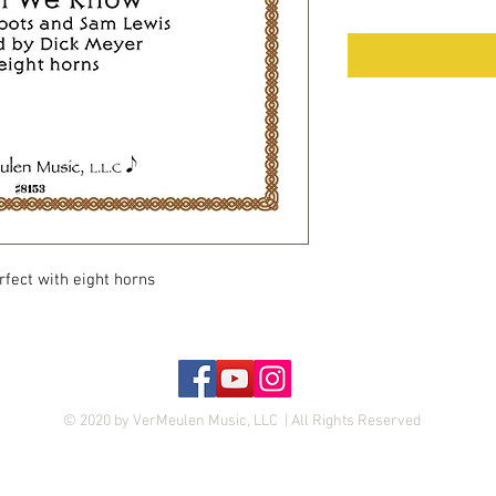
rfect with eight horns
© 2020 by VerMeulen Music, LLC | All Rights Reserved