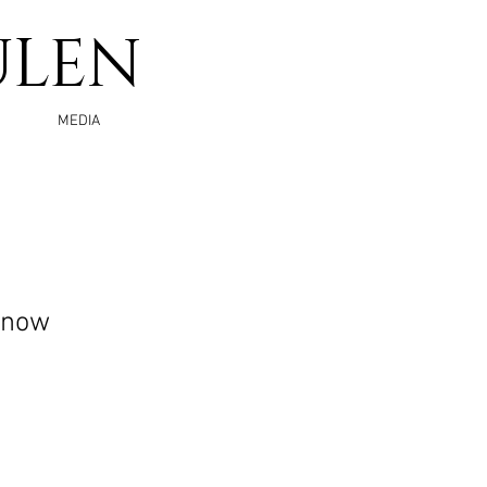
ULEN
MEDIA
Know