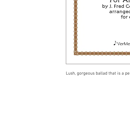
Lush, gorgeous ballad that is a pe