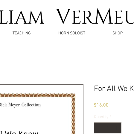
V
M
LLIAM
ER
E
TEACHING
HORN SOLOIST
SHOP
For All We 
Price
$16.00
Quantity
*