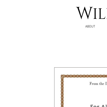
W
I
ABOUT