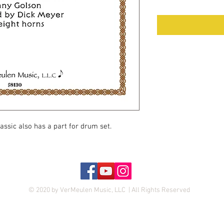
lassic also has a part for drum set.
© 2020 by VerMeulen Music, LLC | All Rights Reserved