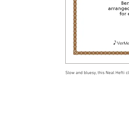
Slow and bluesy, this Neal Hefti c