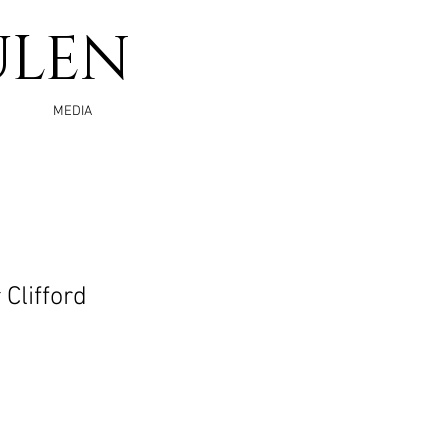
ULEN
MEDIA
Clifford