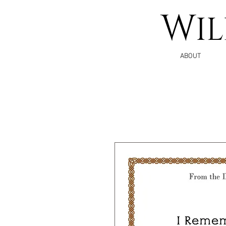
W
I
ABOUT