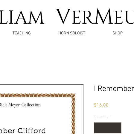
V
M
LLIAM
ER
E
TEACHING
HORN SOLOIST
SHOP
I Remember 
Price
$16.00
Quantity
*