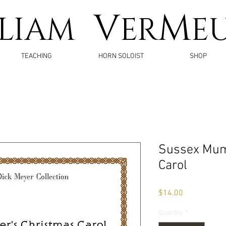
V
M
LLIAM
ER
E
TEACHING
HORN SOLOIST
SHOP
Sussex Mum
Carol
Price
$14.00
Quantity
*