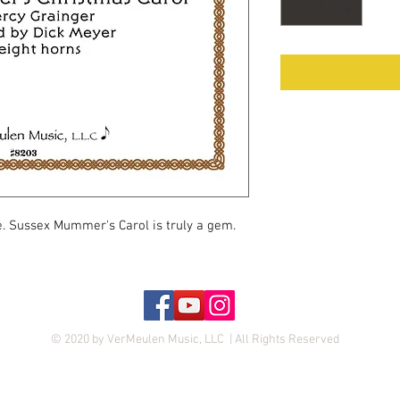
e. Sussex Mummer's Carol is truly a gem.
© 2020 by VerMeulen Music, LLC | All Rights Reserved