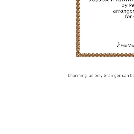
Charming, as only Grainger can b