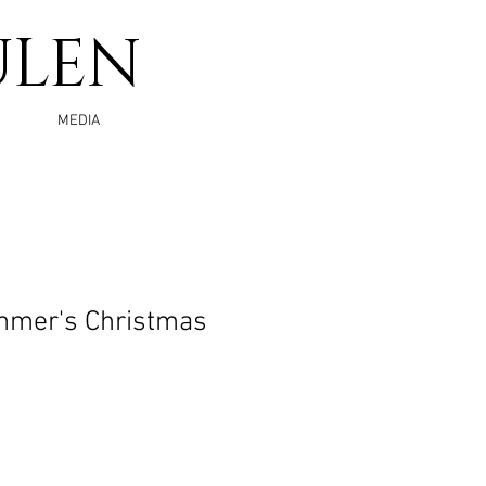
ULEN
MEDIA
mer's Christmas