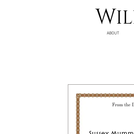
W
I
ABOUT