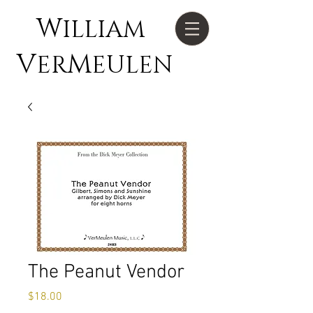
W
ILLIAM
V
M
ER
EULEN
The Peanut Vendor
Price
$18.00