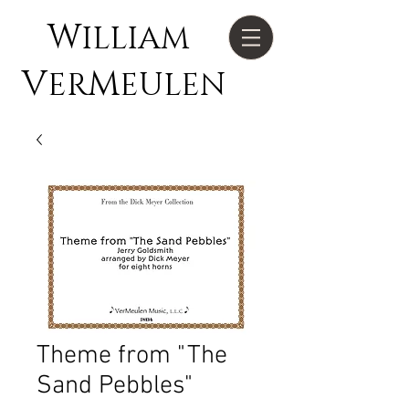
W
ILLIAM
V
M
ER
EULEN
Theme from "The
Sand Pebbles"